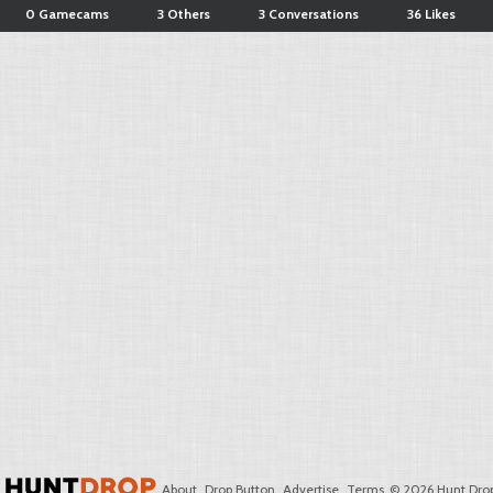
0 Gamecams
3 Others
3 Conversations
36 Likes
About
Drop Button
Advertise
Terms
© 2026 Hunt Drop