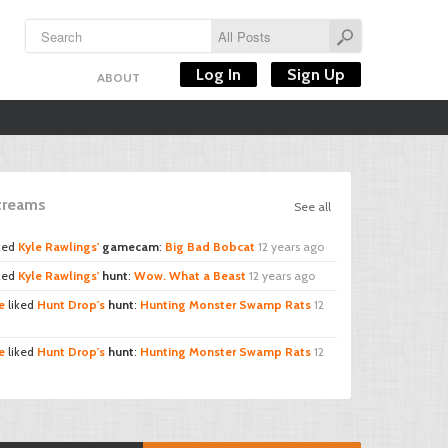
Log In
Sign Up
ABOUT
Streams
See all
ked
Kyle Rawlings'
gamecam
:
Big Bad Bobcat
12 years ago
ked
Kyle Rawlings'
hunt
:
Wow. What a Beast
12 years ago
e
liked
Hunt Drop's
hunt
:
Hunting Monster Swamp Rats
12
e
liked
Hunt Drop's
hunt
:
Hunting Monster Swamp Rats
12