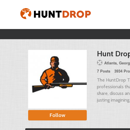
Hunt Dro
Atlanta, Georg
7 Posts
3934 Pro
The HuntDrop Te
professionals t
share, discuss a
justing imagining
Follow