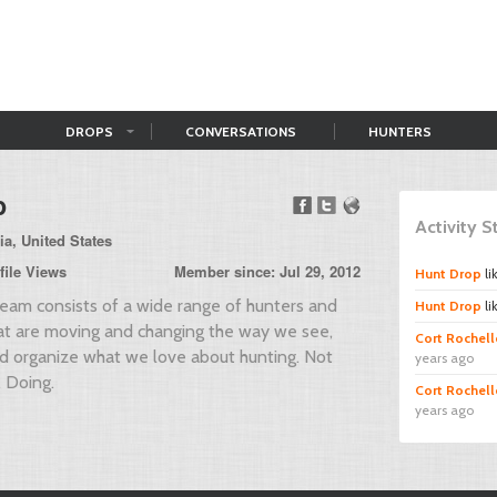
DROPS
CONVERSATIONS
HUNTERS
p
Activity 
ia, United States
file Views
Member since: Jul 29, 2012
Hunt Drop
li
am consists of a wide range of hunters and
Hunt Drop
li
hat are moving and changing the way we see,
Cort Rochell
nd organize what we love about hunting. Not
years ago
. Doing.
Cort Rochell
years ago