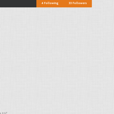
4
Following
33
Followers
, LLC