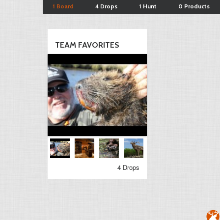
1 Board
4 Drops
1 Hunt
0 Products
TEAM FAVORITES
4 Drops