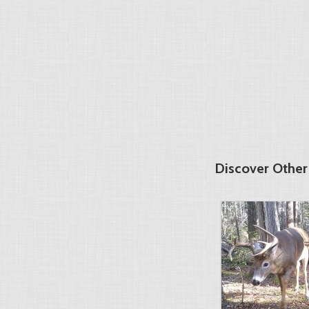
Discover Othe