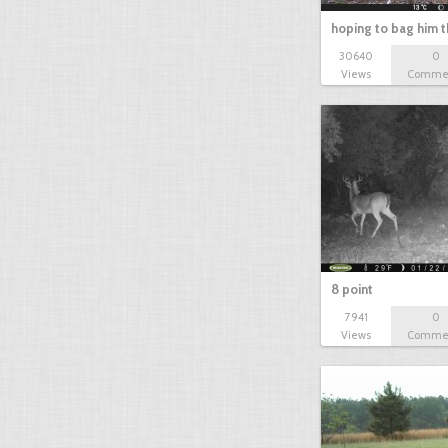
hoping to bag him t
30640
0
Views
Comme
8 point
7941
0
Views
Comme