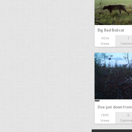
Big Bad Bobcat
11014
1
Views
Comme
Doe just down from
7895
0
Views
Comme