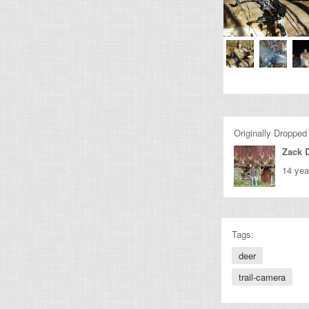
Originally Dropped
Zack 
14 yea
Tags:
deer
trail-camera