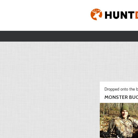
Dropped onto the b
MONSTER BUC