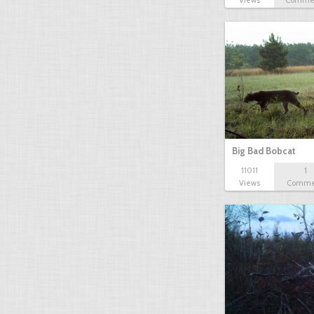
Views
Comme
Big Bad Bobcat
11011
1
Views
Comme