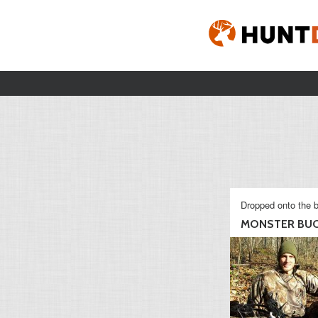
Dropped onto the b
MONSTER BUC