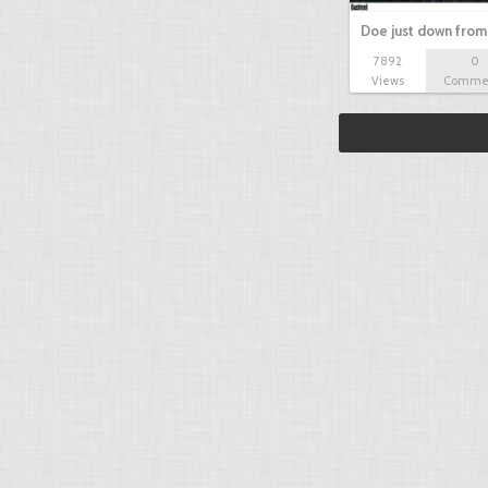
Doe just down from
7892
0
Views
Comme