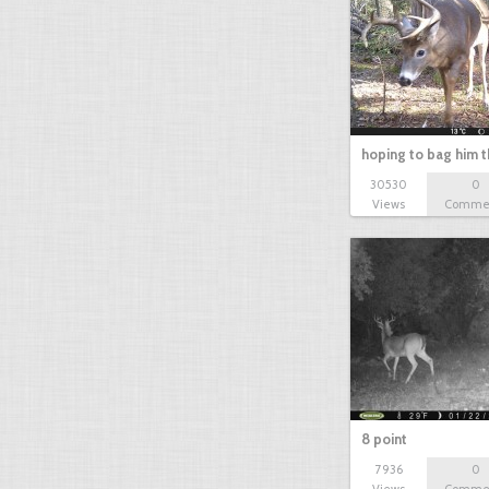
bowhunt
bowhunting
hoping to bag him t
30530
0
Views
Comme
8 point
7936
0