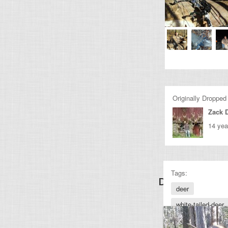
Originally Dropped
Zack 
14 yea
Tags:
Discover Othe
deer
white-tailed-deer
archery