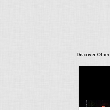
Discover Other