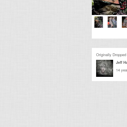
Originally Dropped
Jeff Ha
14 yea