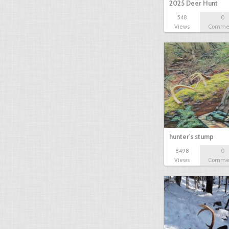
2025 Deer Hunt
548
0
Views
Comme
hunter's stump
8498
0
Views
Comme