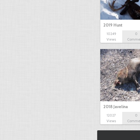
2019 Hunt
10249
0
Views
Comme
2018 Javelina
12027
0
Views
Comme