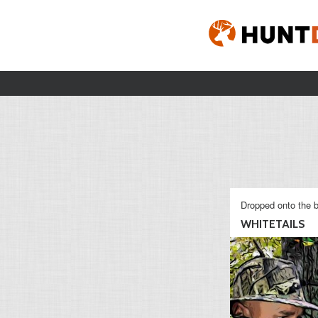
Dropped onto the b
WHITETAILS