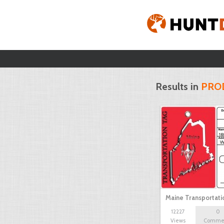
Results in
PRO
Maine Transportat
12227
0
Views
Comme