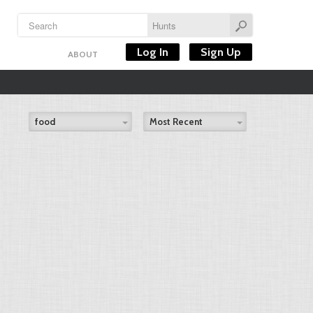
Log In
Sign Up
ABOUT
food
Most Recent