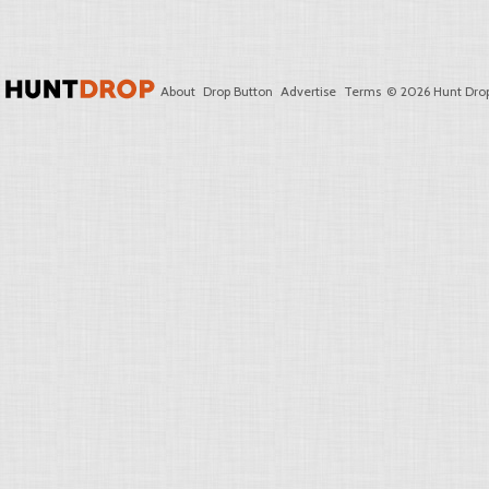
About
Drop Button
Advertise
Terms
© 2026 Hunt Drop