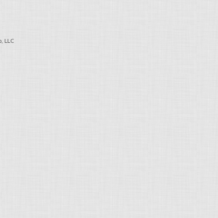
, LLC