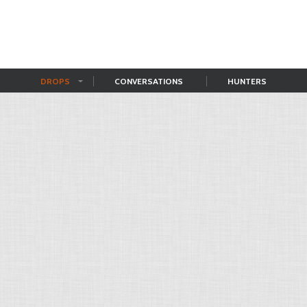
DROPS
CONVERSATIONS
HUNTERS