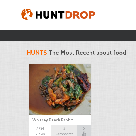
HUNTS
The Most Recent about food
Whiskey Peach Rabbit…
7924
3
5
Views
Comments