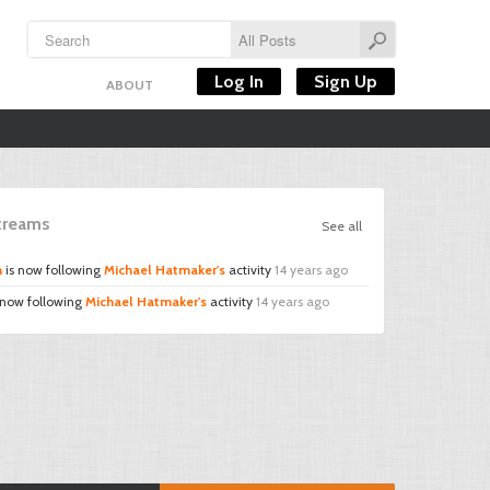
Log In
Sign Up
ABOUT
Streams
See all
n
is now following
Michael Hatmaker's
activity
14 years ago
 now following
Michael Hatmaker's
activity
14 years ago