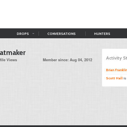
DROPS
CONVERSATIONS
HUNTERS
Hatmaker
Activity 
file Views
Member since: Aug 04, 2012
Brian Frankli
Scott Hall
is