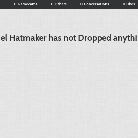
s
0 Gamecams
0 Others
0 Conversations
0 Likes
el Hatmaker has not Dropped anythi