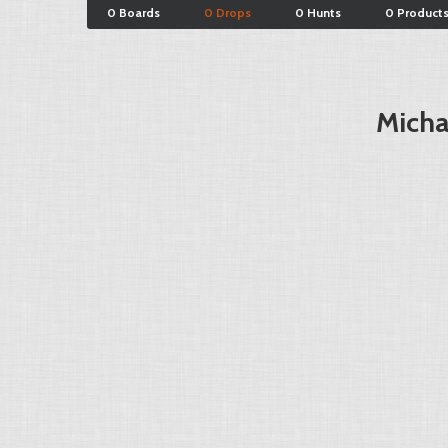
0 Boards
0 Drops
0 Hunts
0 Product
Micha