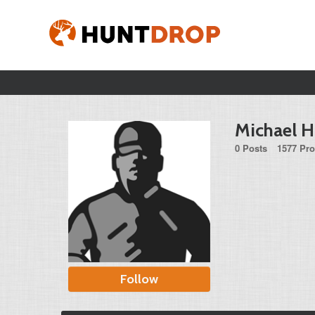
Michael 
0 Posts
1577 Pro
Follow