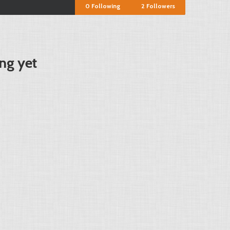
0
Following
2
Followers
ng yet