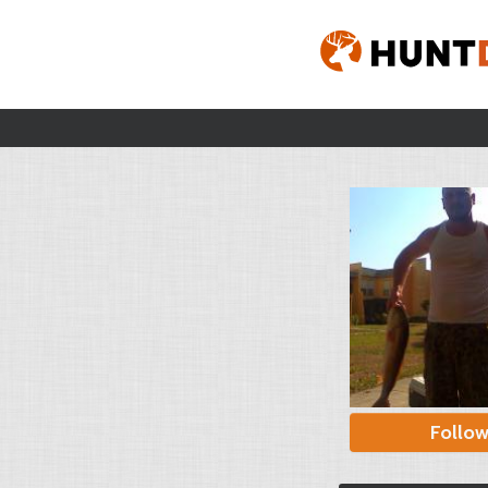
Follo