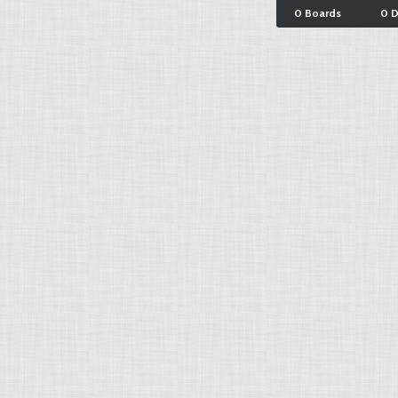
0 Boards
0 