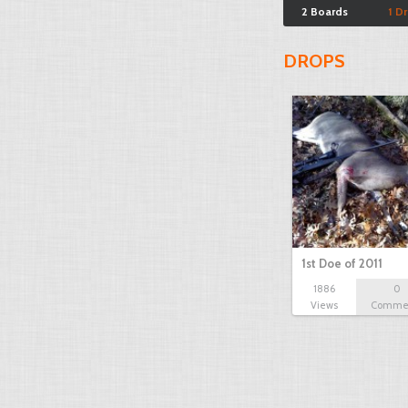
2 Boards
1 D
DROPS
1st Doe of 2011
1886
0
Views
Comme