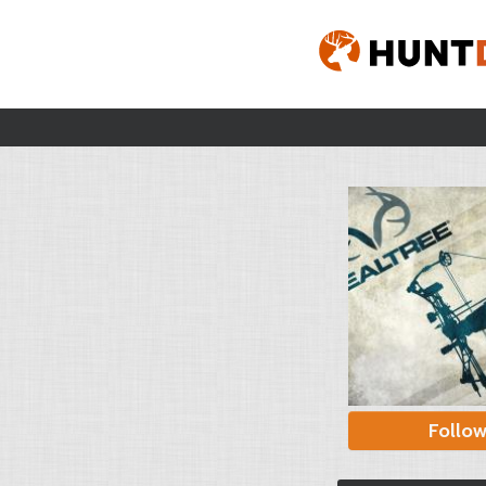
Follo