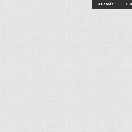
0 Boards
0 