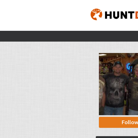
Follo