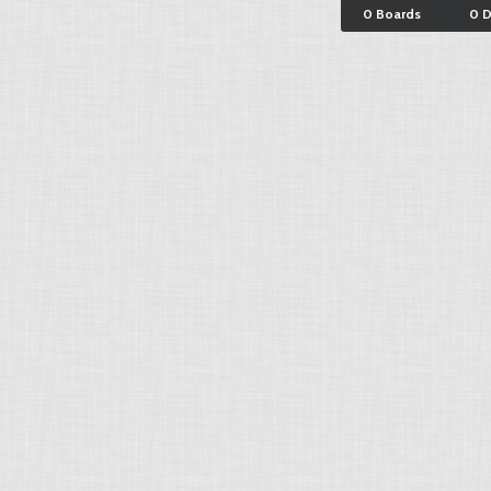
0 Boards
0 