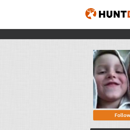
Follo