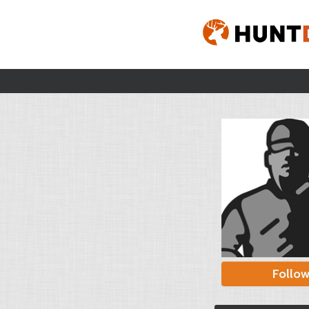
Follo