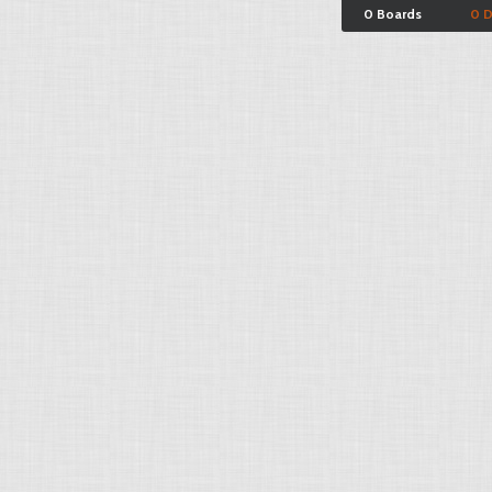
0 Boards
0 