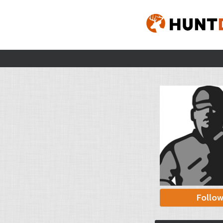
Follo