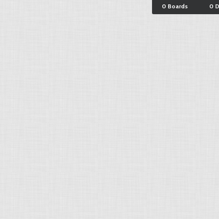
0 Boards
0 