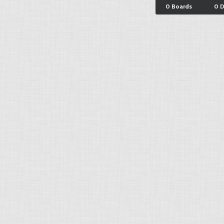
0 Boards
0 