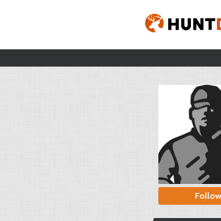
Follo