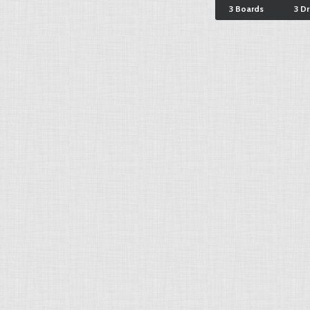
3 Boards
3 D