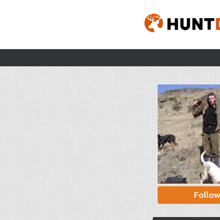
Follo