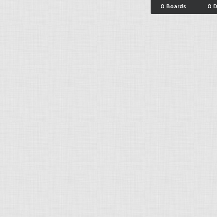
0 Boards
0 