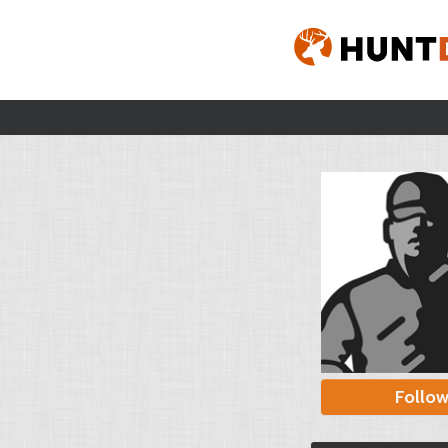
Follo