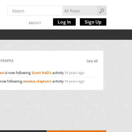
Log In
Sign Up
ABOUT
Streams
See all
ton
is now following
Scott Hall's
activity
14 years ago
 now following
monica clayton's
activity
14 years ago