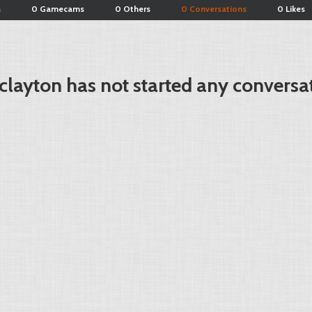
s
0 Gamecams
0 Others
0 Conversations
0 Likes
layton has not started any conversa