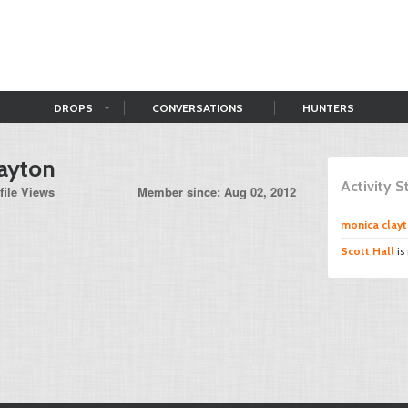
DROPS
CONVERSATIONS
HUNTERS
ayton
Activity 
file Views
Member since: Aug 02, 2012
monica clay
Scott Hall
is