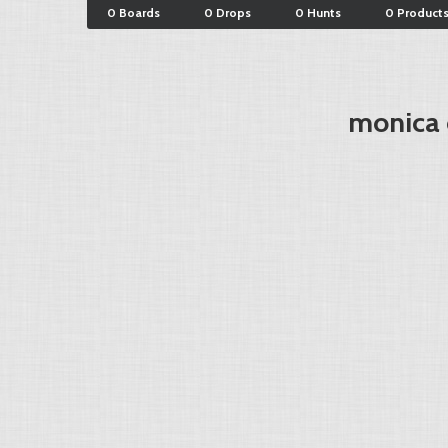
0 Boards
0 Drops
0 Hunts
0 Product
monica c