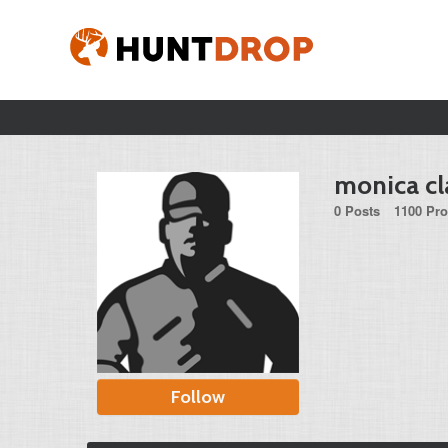
monica cl
0 Posts
1100 Pro
Follow