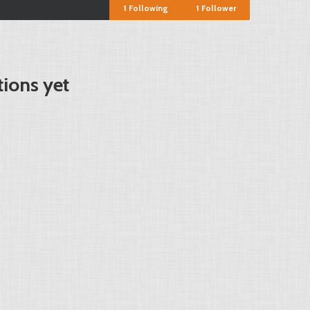
1
Following
1
Follower
tions yet