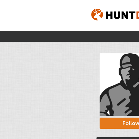
Follo