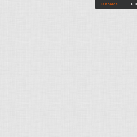
0 Boards
0 