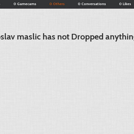
s
0 Gamecams
0 Others
0 Conversations
0 Likes
slav maslic has not Dropped anythin