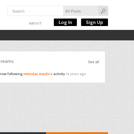
Log In
Sign Up
ABOUT
Streams
See all
 now following
miroslav maslic's
activity
14 years ago