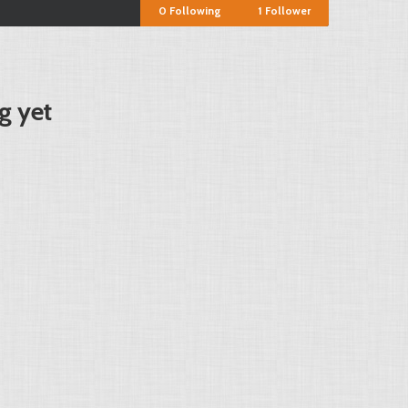
0
Following
1
Follower
g yet