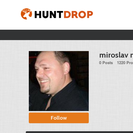
miroslav 
0 Posts
1220 Pro
Follow