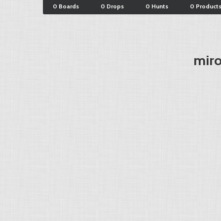
0 Boards
0 Drops
0 Hunts
0 Product
miro