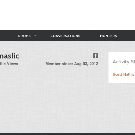
DROPS
CONVERSATIONS
HUNTERS
maslic
Activity 
file Views
Member since: Aug 03, 2012
Scott Hall
is