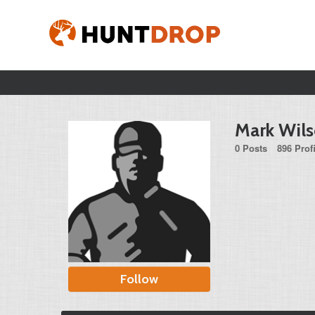
Mark Wil
0 Posts
896 Prof
Follow