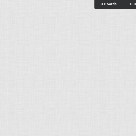
0 Boards
0 