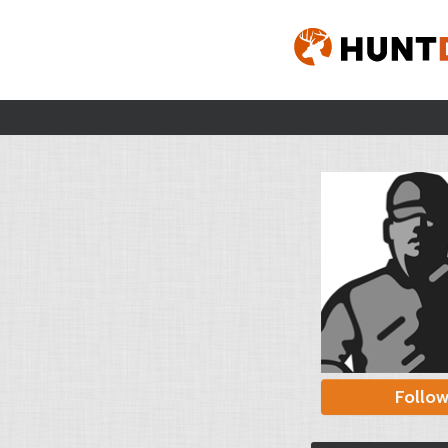
Follo