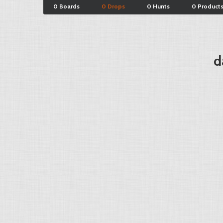
0 Boards
0 Drops
0 Hunts
0 Product
d