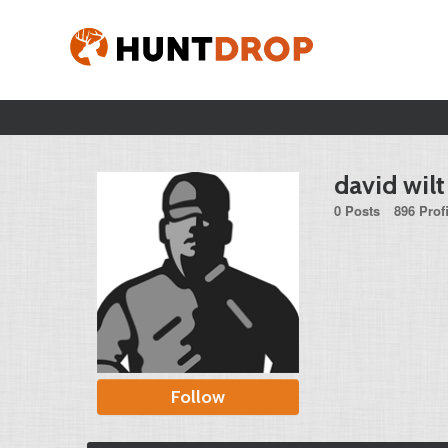
david wilt
0 Posts
896 Prof
Follow