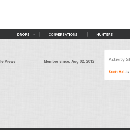
DROPS
CONVERSATIONS
HUNTERS
Activity 
ile Views
Member since: Aug 02, 2012
Scott Hall
is