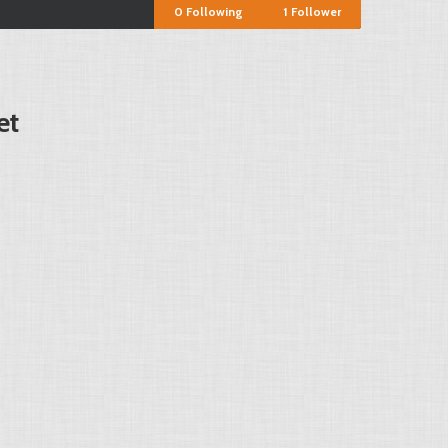
0
Following
1
Follower
et