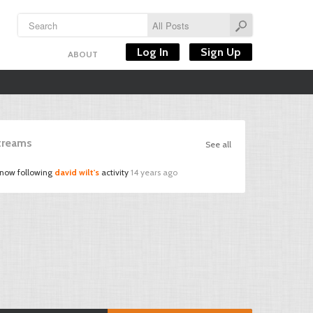
Log In
Sign Up
ABOUT
Streams
See all
 now following
david wilt's
activity
14 years ago