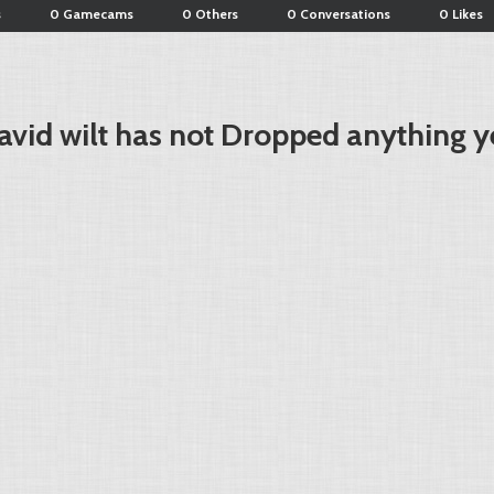
s
0 Gamecams
0 Others
0 Conversations
0 Likes
avid wilt has not Dropped anything y