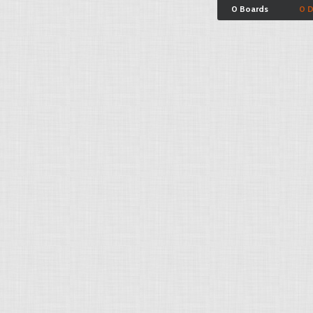
0 Boards
0 