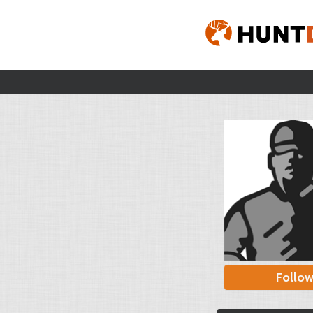
Follo