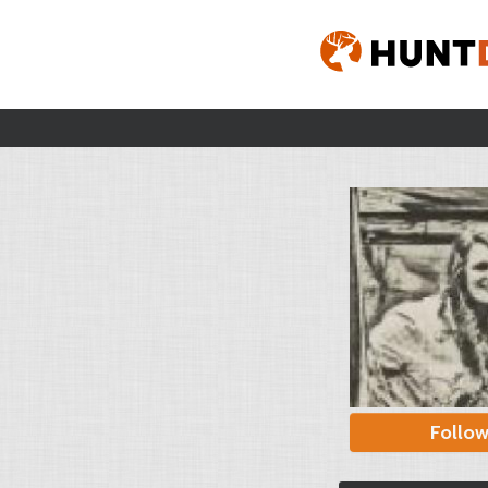
Follo