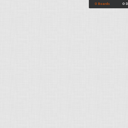
0 Boards
0 