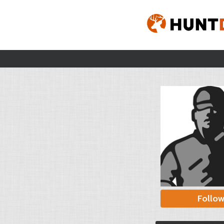
Follo