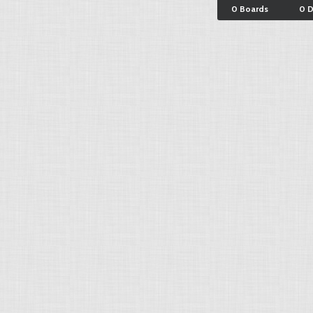
0 Boards
0 