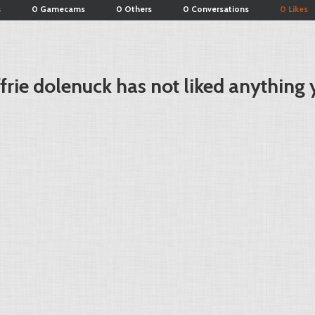
s
0 Gamecams
0 Others
0 Conversations
0 Likes
ffrie dolenuck has not liked anything 