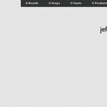
0 Boards
0 Drops
0 Hunts
0 Product
je