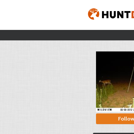
Follo