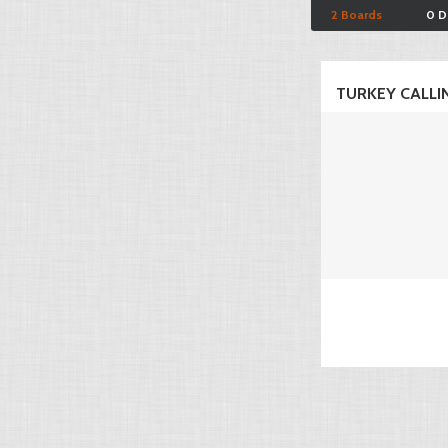
2 Boards
0 D
TURKEY CALLI