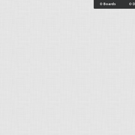
0 Boards
0 