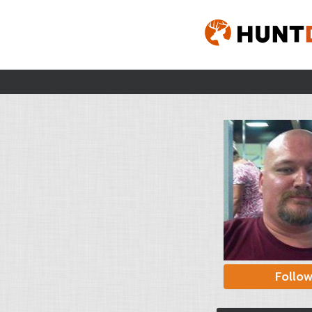
Follo