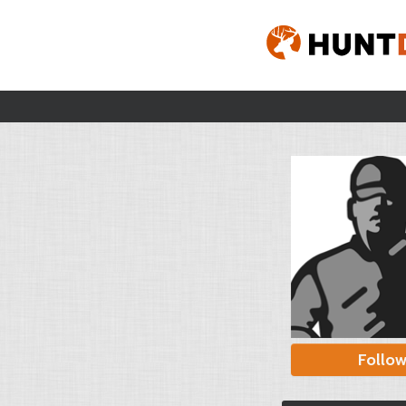
Follo