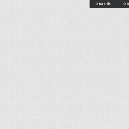
0 Boards
0 