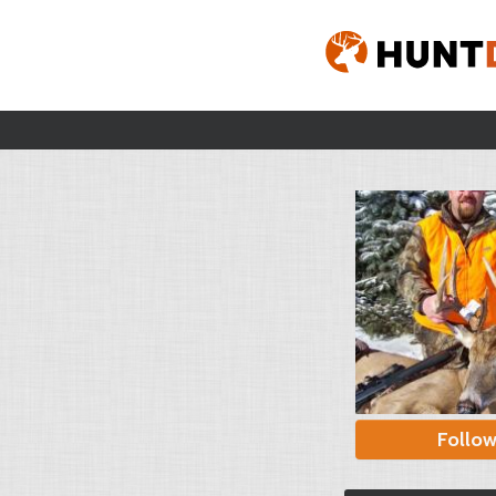
Follo