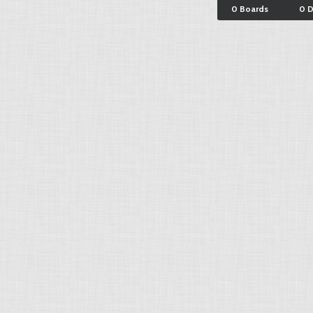
0 Boards
0 