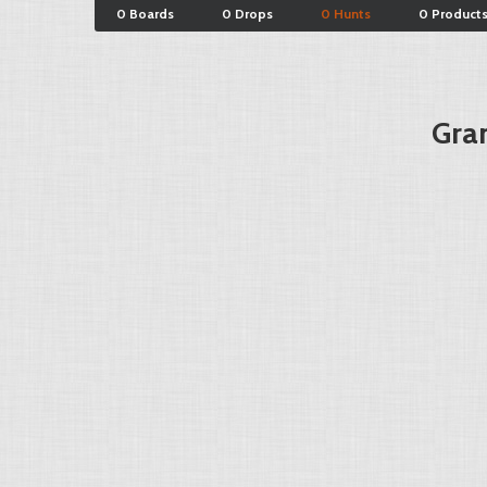
0 Boards
0 Drops
0 Hunts
0 Product
Gran