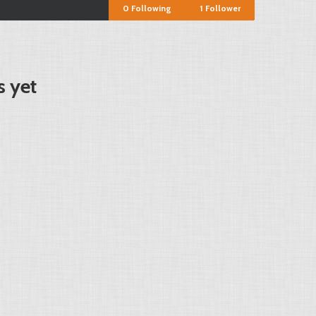
0
Following
1
Follower
s yet