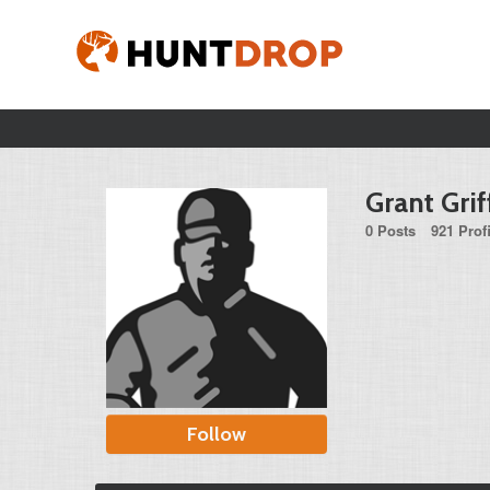
Grant Grif
0 Posts
921 Prof
Follow