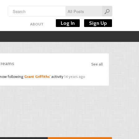
Log In
Sign Up
ABOUT
Streams
See all
 now following
Grant Griffiths'
activity
14 years ago