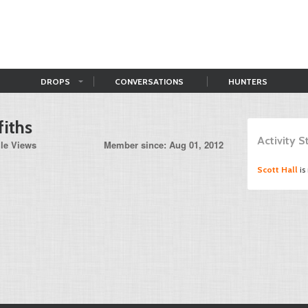
DROPS
CONVERSATIONS
HUNTERS
fiths
Activity 
ile Views
Member since: Aug 01, 2012
Scott Hall
is