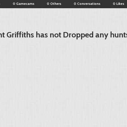
s
0 Gamecams
0 Others
0 Conversations
0 Likes
t Griffiths has not Dropped any hunt