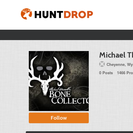
Michael 
Cheyenne, Wyo
0 Posts
1466 Pro
Follow