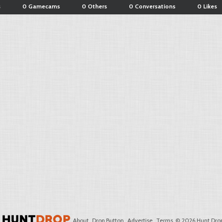
s
0 Gamecams
0 Others
0 Conversations
0 Likes
About
Drop Button
Advertise
Terms
© 2026 Hunt Drop