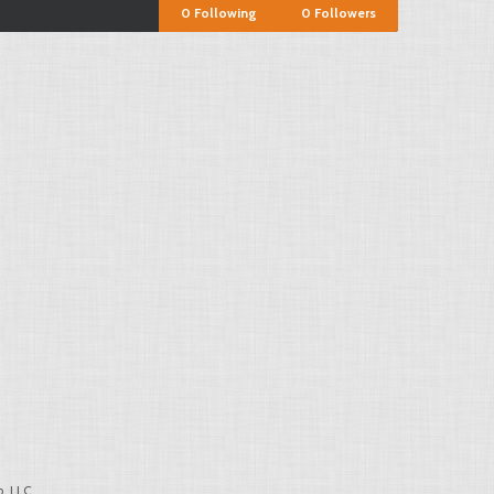
0
Following
0
Followers
, LLC