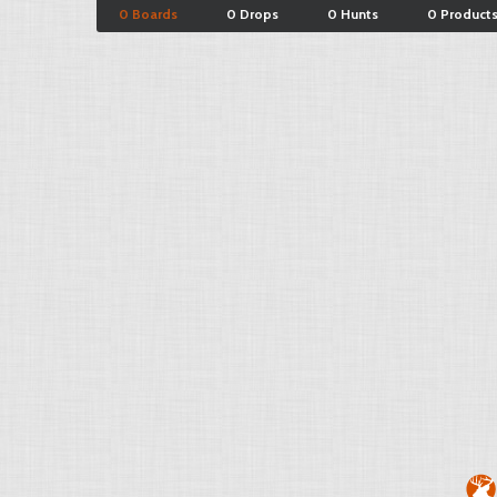
0 Boards
0 Drops
0 Hunts
0 Product