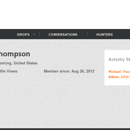
DROPS
CONVERSATIONS
HUNTERS
Thompson
Activity 
ming, United States
file Views
Member since: Aug 26, 2012
Michael Th
Bikinis: 201