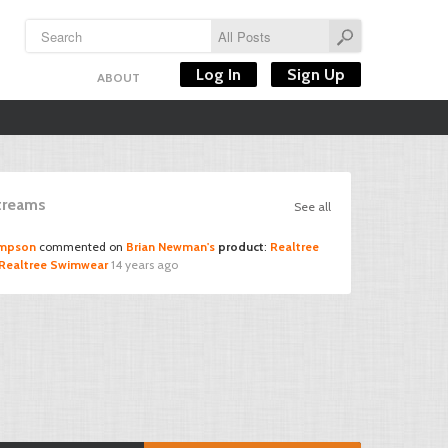
Log In
Sign Up
ABOUT
Streams
See all
ompson
commented on
Brian Newman's
product
:
Realtree
3 Realtree Swimwear
14 years ago