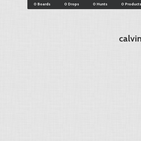
0 Boards
0 Drops
0 Hunts
0 Product
calvi