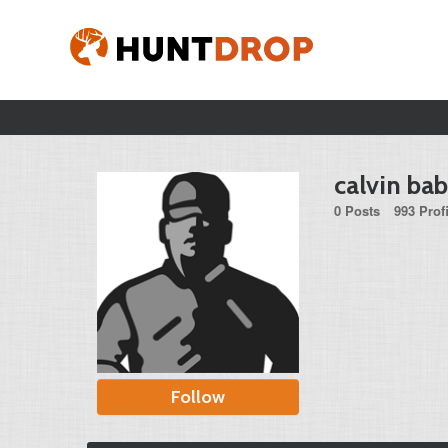
calvin ba
0 Posts
993 Prof
Follow