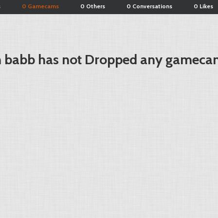
s
0 Gamecams
0 Others
0 Conversations
0 Likes
n babb has not Dropped any gameca