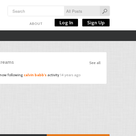
Log In
Sign Up
ABOUT
Streams
See all
 now following
calvin babb's
activity
14 years ago