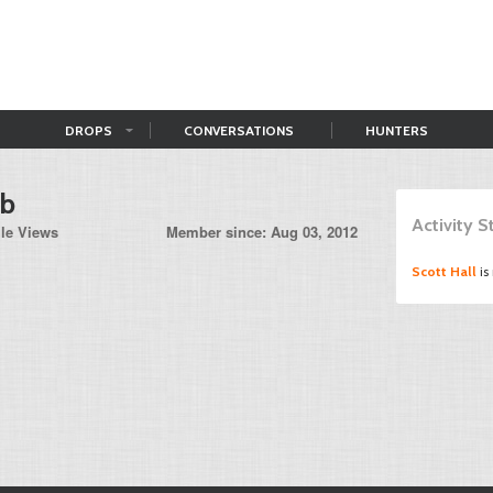
DROPS
CONVERSATIONS
HUNTERS
bb
Activity 
ile Views
Member since: Aug 03, 2012
Scott Hall
is