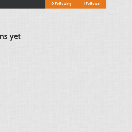
0
Following
1
Follower
ms yet