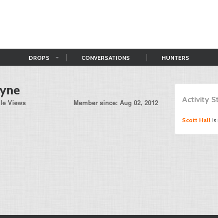
DROPS
CONVERSATIONS
HUNTERS
ayne
Activity 
ile Views
Member since: Aug 02, 2012
Scott Hall
is