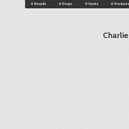
0 Boards
0 Drops
0 Hunts
0 Product
Charlie