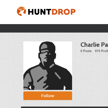
Charlie P
0 Posts
915 Prof
Follow