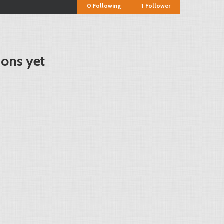
0
Following
1
Follower
ions yet