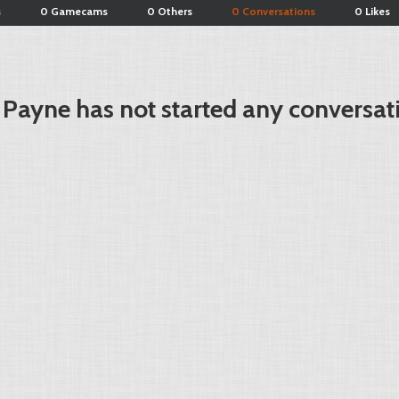
s
0 Gamecams
0 Others
0 Conversations
0 Likes
 Payne has not started any conversat