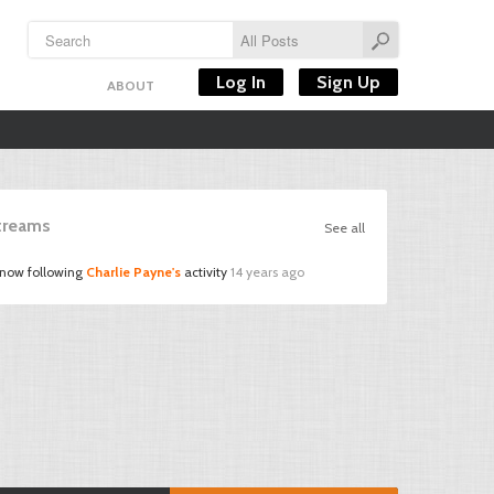
Log In
Sign Up
ABOUT
Streams
See all
 now following
Charlie Payne's
activity
14 years ago