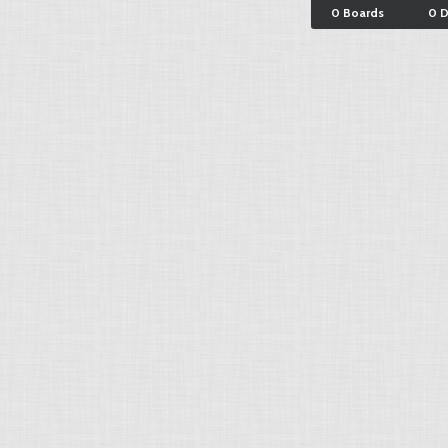
0 Boards
0 