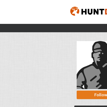
Follo