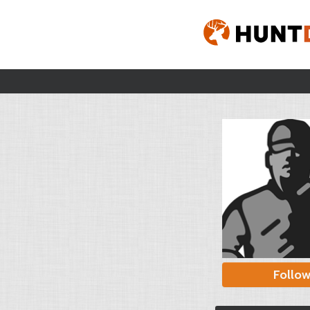
Follo