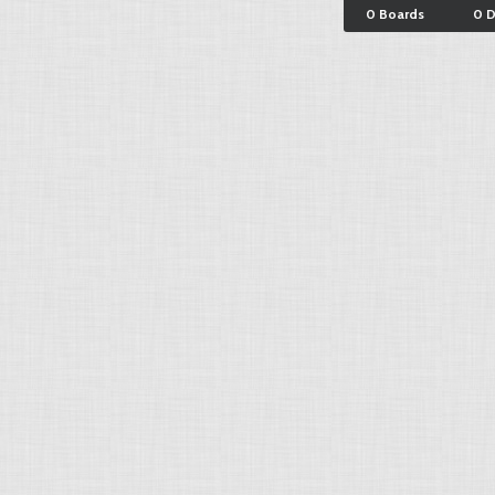
0 Boards
0 