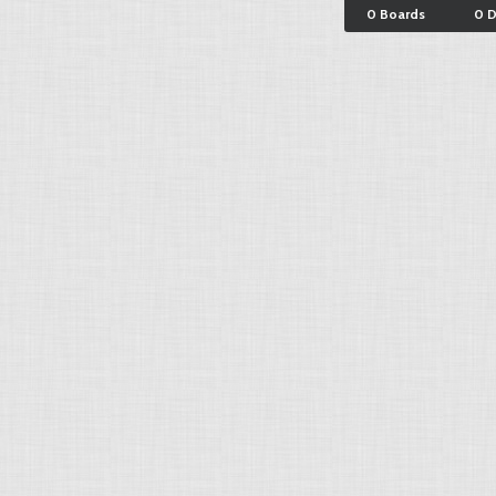
0 Boards
0 