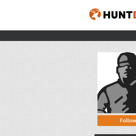
Follo