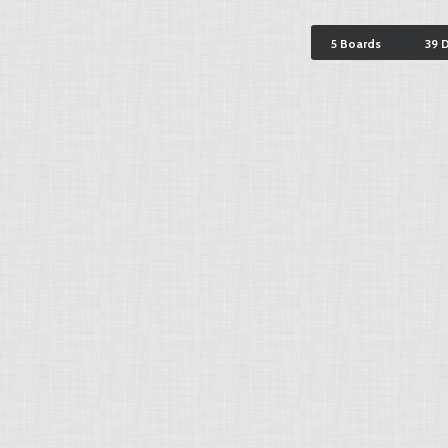
5 Boards
39 