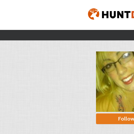
Follo