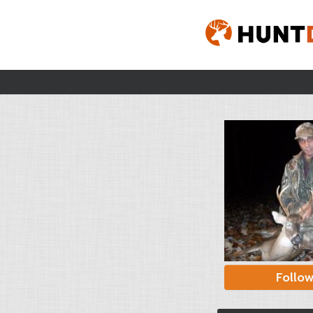
Follo