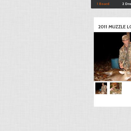
1 Board
2 Dr
2011 MUZZLE LO