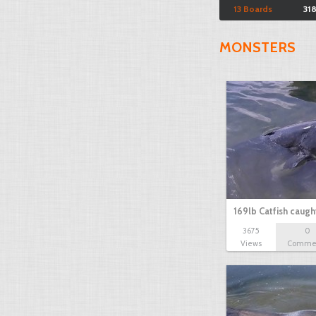
13 Boards
31
MONSTERS
169lb Catfish caug
3675
0
Views
Comme