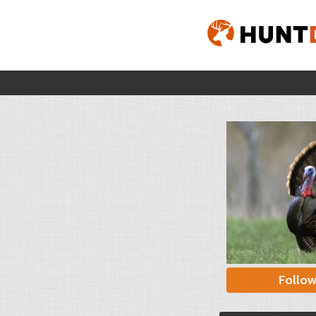
Follo