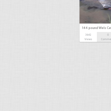
144 pound Wels Cat
3642
0
Views
Comme