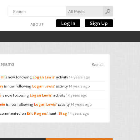
Log In
Sign Up
ABOUT
Streams
See all
III
is now following
Logan Lewis'
activity
14 years ago
by
is now following
Logan Lewis'
activity
14 years ago
n
is now following
Logan Lewis'
activity
14 years ago
ein
is now following
Logan Lewis'
activity
14 years ago
commented on
Eric Rogers'
hunt
:
Stag
14 years ago