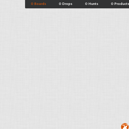
0 Boards
0 Drops
0 Hunts
0 Product