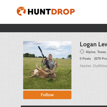
Logan Le
Alpine, Texas,
0 Posts
2079 Pro
Hunter, Outfitter
Follow