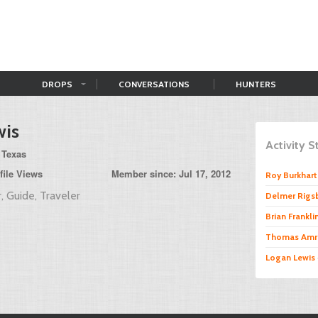
DROPS
CONVERSATIONS
HUNTERS
wis
Activity 
 Texas
file Views
Member since: Jul 17, 2012
Roy Burkhart 
, Guide, Traveler
Delmer Rigs
Brian Frankli
Thomas Amr
Logan Lewis