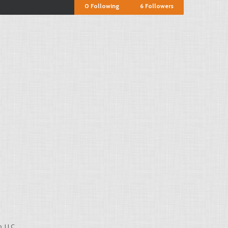
0
Following
6
Followers
, LLC