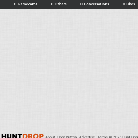
s
0 Gamecams
0 Others
0 Conversations
0 Likes
About
Drop Button
Advertise
Terms
© 2026 Hunt Drop