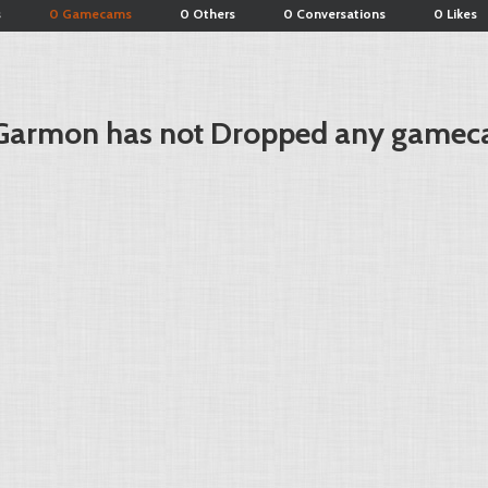
s
0 Gamecams
0 Others
0 Conversations
0 Likes
Garmon has not Dropped any gamec