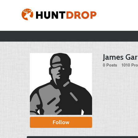
James Ga
0 Posts
1010 Pro
Follow