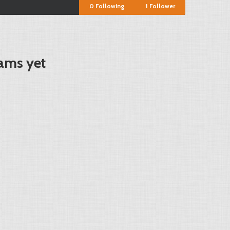
0
Following
1
Follower
ams yet