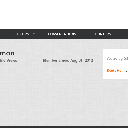
DROPS
CONVERSATIONS
HUNTERS
rmon
Activity 
file Views
Member since: Aug 01, 2012
Scott Hall
is