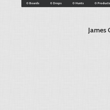
0 Boards
0 Drops
0 Hunts
0 Product
James 