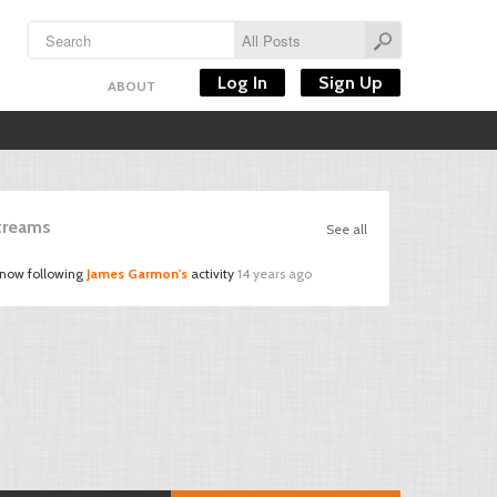
Log In
Sign Up
ABOUT
Streams
See all
 now following
James Garmon's
activity
14 years ago