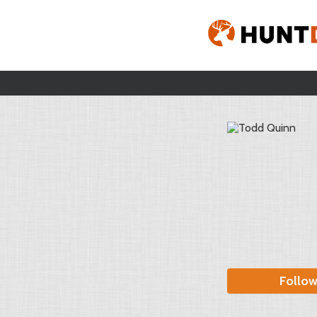
Follo