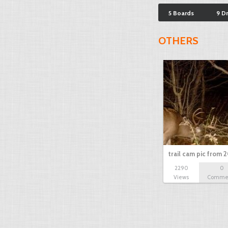
5 Boards
9 D
OTHERS
trail cam pic from 2
2290
0
Views
Comme