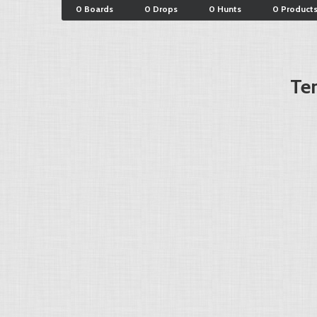
0 Boards
0 Drops
0 Hunts
0 Product
Ter