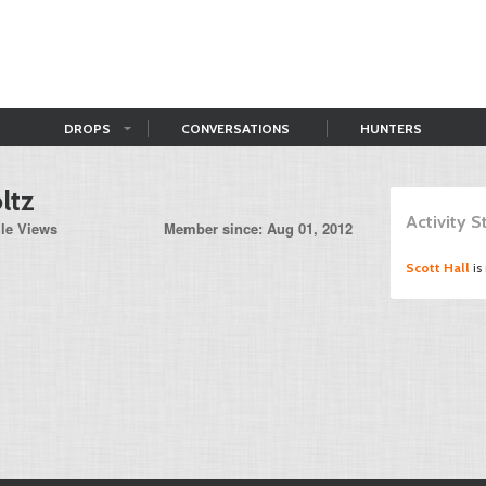
DROPS
CONVERSATIONS
HUNTERS
ltz
Activity 
ile Views
Member since: Aug 01, 2012
Scott Hall
is