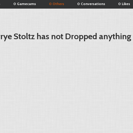
s
0 Gamecams
0 Others
0 Conversations
0 Likes
rye Stoltz has not Dropped anything