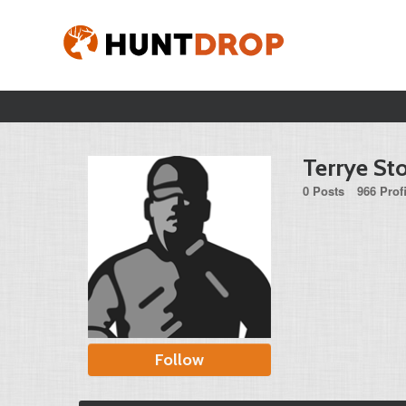
Terrye Sto
0 Posts
966 Prof
Follow