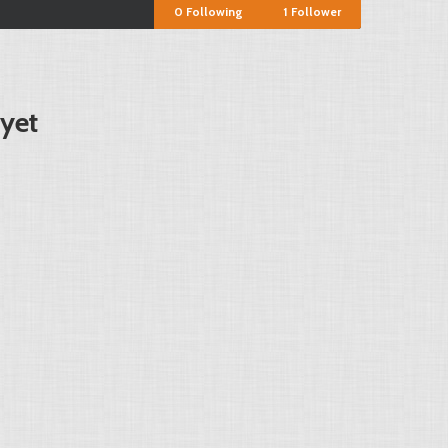
0
Following
1
Follower
 yet