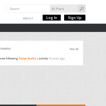
Log In
Sign Up
ABOUT
Streams
See all
 now following
Terrye Stoltz's
activity
14 years ago