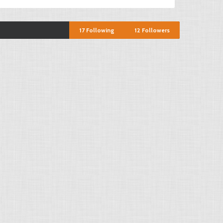
17
Following
12
Followers