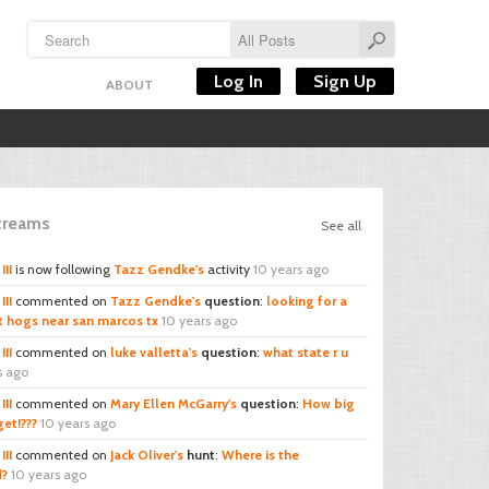
Log In
Sign Up
ABOUT
Streams
See all
III
is now following
Tazz Gendke's
activity
10 years ago
III
commented on
Tazz Gendke's
question
:
looking for a
t hogs near san marcos tx
10 years ago
III
commented on
luke valletta's
question
:
what state r u
s ago
III
commented on
Mary Ellen McGarry's
question
:
How big
et!???
10 years ago
III
commented on
Jack Oliver's
hunt
:
Where is the
d?
10 years ago