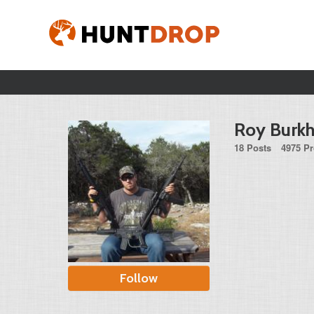
Roy Burkha
18 Posts
4975 Pr
Follow