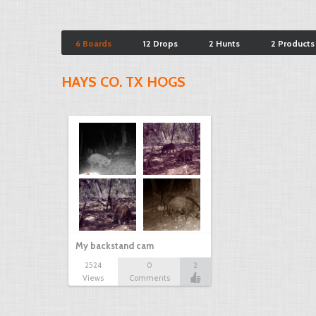
6 Boards
12 Drops
2 Hunts
2 Products
HAYS CO. TX HOGS
My backstand cam
2524
0
2
Views
Comments