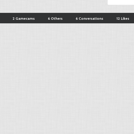
2 Gamecams
6 Others
6 Conversations
12 Likes