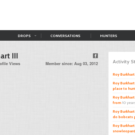
DROPS
CONVERSATIONS
HUNTERS
rt III
Activity 
ofile Views
Member since: Aug 03, 2012
Roy Burkhart 
Roy Burkhart 
place to hun
Roy Burkhart 
from
10 year
Roy Burkhart 
do bobcats g
Roy Burkhart 
snowleopar