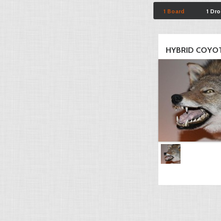
1 Board
1 Dr
HYBRID COYO