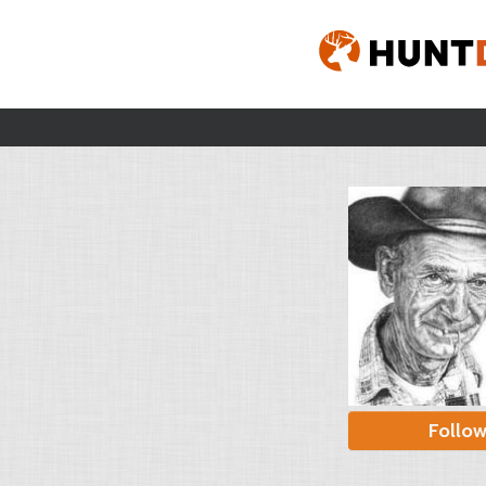
Follo