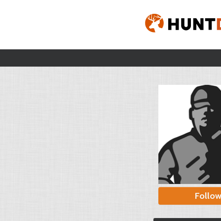
Follo