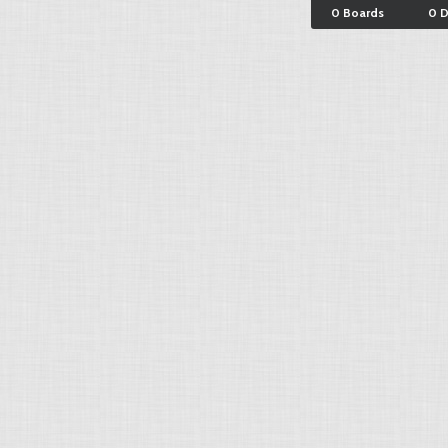
0 Boards
0 