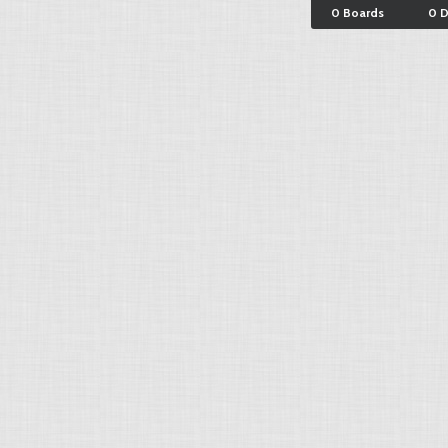
0 Boards
0 