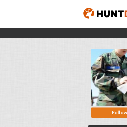
Follo