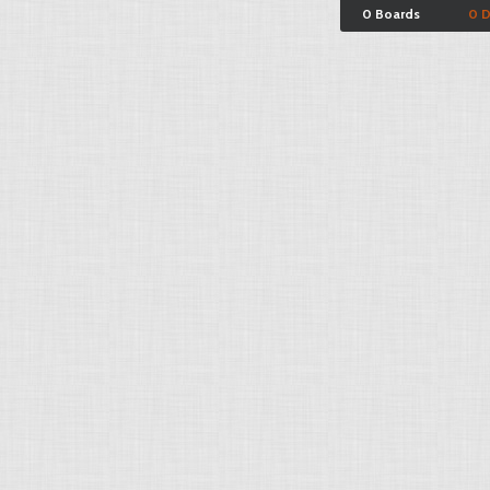
0 Boards
0 