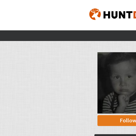
Follo