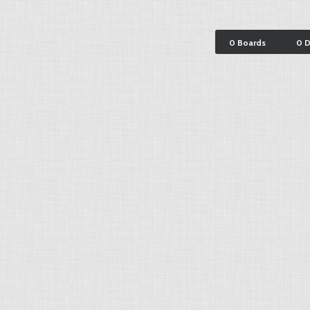
0 Boards
0 