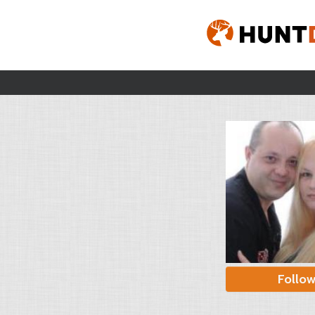
Follo